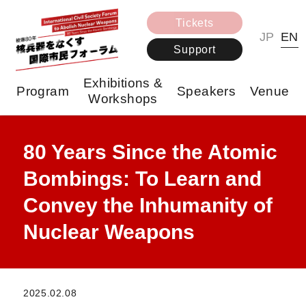
Tickets
JP
EN
Support
Exhibitions &
Program
Speakers
Venue
Workshops
80 Years Since the Atomic
Bombings: To Learn and
Convey the Inhumanity of
Nuclear Weapons
2025.02.08