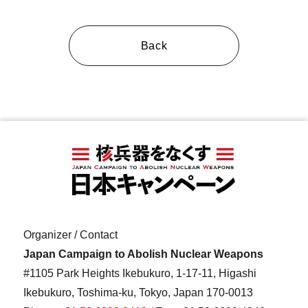
Back
Organizer / Contact
Japan Campaign to Abolish Nuclear Weapons
#1105 Park Heights Ikebukuro, 1-17-11, Higashi
Ikebukuro, Toshima-ku, Tokyo, Japan 170-0013