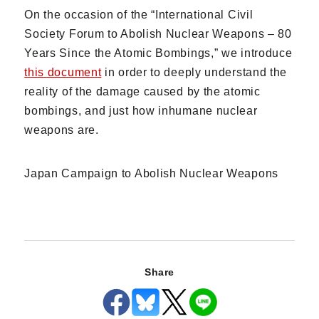
On the occasion of the “International Civil
Society Forum to Abolish Nuclear Weapons – 80
Years Since the Atomic Bombings,” we introduce
this document
in order to deeply understand the
reality of the damage caused by the atomic
bombings, and just how inhumane nuclear
weapons are.
Japan Campaign to Abolish Nuclear Weapons
Share