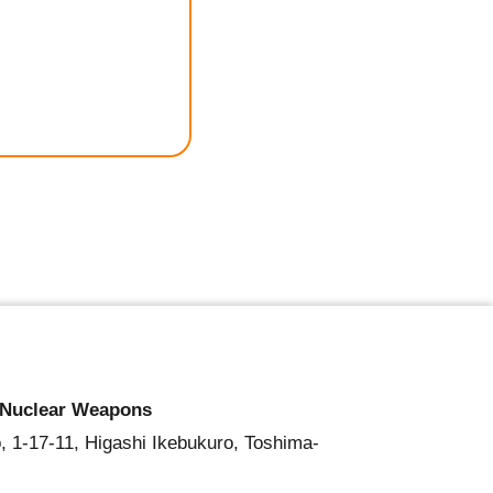
 Nuclear Weapons
, 1-17-11, Higashi Ikebukuro, Toshima-