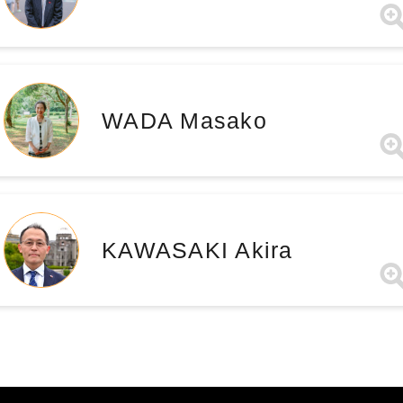
WADA Masako
KAWASAKI Akira