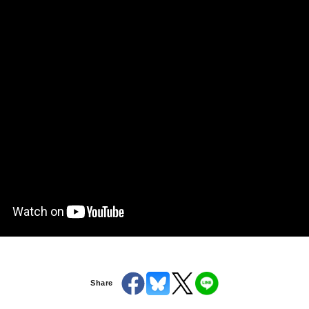
Share