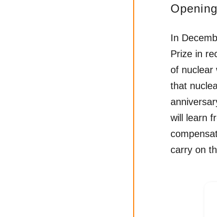
Opening
In Decemb
Prize in re
of nuclear
that nucle
anniversar
will learn 
compensat
carry on th