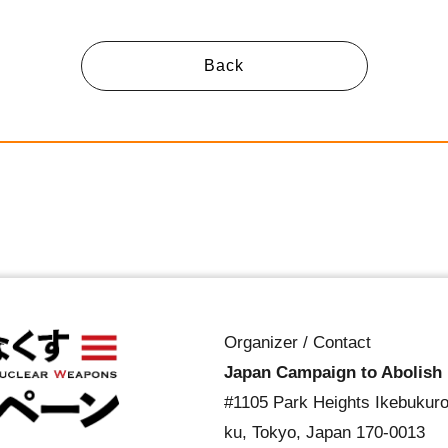
Back
Organizer / Contact
Japan Campaign to Abolish
#1105 Park Heights Ikebukuro
ku, Tokyo, Japan 170-0013