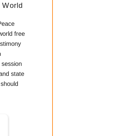
 World
Peace
world free
estimony
h
 session
 and state
 should