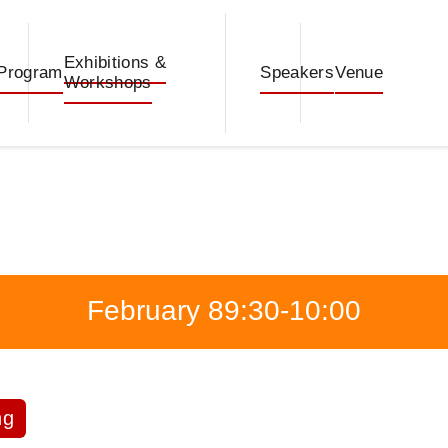
Exhibitions &
Program
Speakers
Venue
Workshops
February 8
9:30-10:00
ng