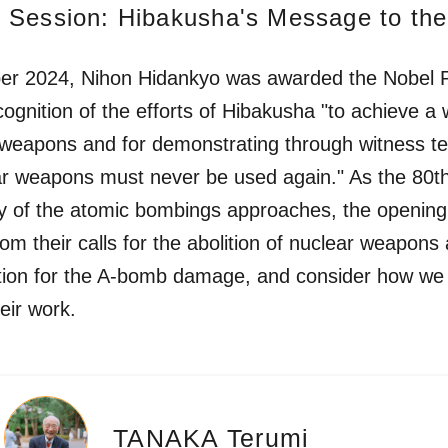
 Session: Hibakusha's Message to the
er 2024, Nihon Hidankyo was awarded the Nobel 
cognition of the efforts of Hibakusha "to achieve a 
 weapons and for demonstrating through witness t
ar weapons must never be used again." As the 80t
y of the atomic bombings approaches, the opening
from their calls for the abolition of nuclear weapons
ion for the A-bomb damage, and consider how we
eir work.
TANAKA Terumi