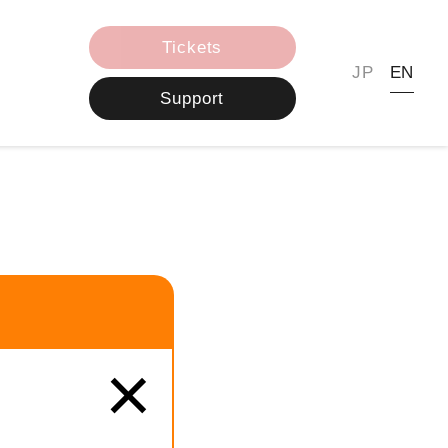
Tickets
JP
EN
Support
×