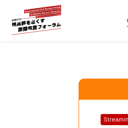
Streami