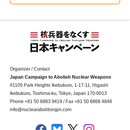
Organizer / Contact
Japan Campaign to Abolish Nuclear Weapons
#1105 Park Heights Ikebukuro, 1-17-11, Higashi
Ikebukuro, Toshima-ku, Tokyo, Japan 170-0013
Phone
+81 50 6883 9419
/ Fax +81 50 6868 4848
info@nuclearabolitionjpn.com