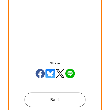
Share
Back