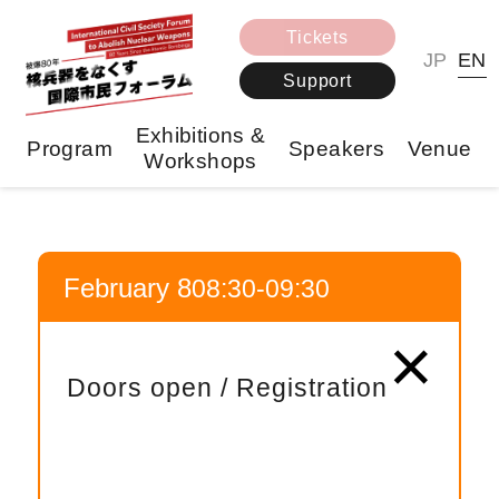
Tickets
JP
EN
Support
Exhibitions &
Program
Speakers
Venue
Workshops
February 8
08:30-09:30
×
Doors open / Registration