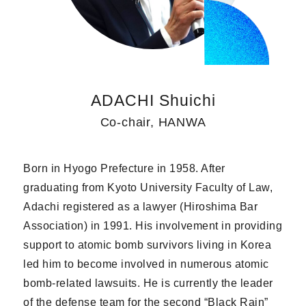
ADACHI Shuichi
Co-chair, HANWA
Born in Hyogo Prefecture in 1958. After
graduating from Kyoto University Faculty of Law,
Adachi registered as a lawyer (Hiroshima Bar
Association) in 1991. His involvement in providing
support to atomic bomb survivors living in Korea
led him to become involved in numerous atomic
bomb-related lawsuits. He is currently the leader
of the defense team for the second “Black Rain”