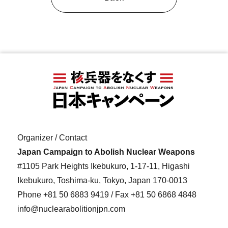
Organizer / Contact
Japan Campaign to Abolish Nuclear Weapons
#1105 Park Heights Ikebukuro, 1-17-11, Higashi
Ikebukuro, Toshima-ku, Tokyo, Japan 170-0013
Phone
+81 50 6883 9419
/ Fax +81 50 6868 4848
info@nuclearabolitionjpn.com