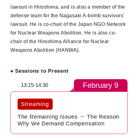
lawsuit in Hiroshima, and is also a member of the
defense team for the Nagasaki A-bomb survivors'
lawsuit. He is co-chair of the Japan NGO Network
for Nuclear Weapons Abolition. He is also co-
chair of the Hiroshima Alliance for Nuclear
Weapons Abolition (HANWA).
Sessions to Present
February 9
13:15-14:30
Streaming
The Remaining Issues － The Reason
Why We Demand Compensation