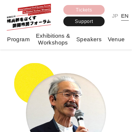
Tickets
JP
EN
Support
Exhibitions &
Program
Speakers
Venue
Workshops