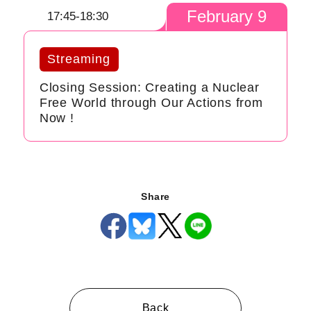
February 9
17:45-18:30
Streaming
Closing Session: Creating a Nuclear
Free World through Our Actions from
Now !
Share
Back