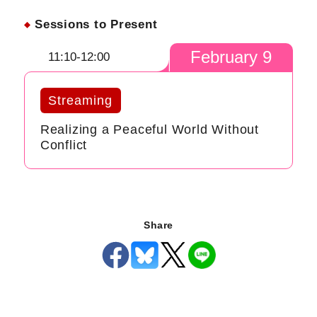
Sessions to Present
February 9
11:10-12:00
Streaming
Realizing a Peaceful World Without
Conflict
Share