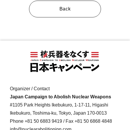
Back
Organizer / Contact
Japan Campaign to Abolish Nuclear Weapons
#1105 Park Heights Ikebukuro, 1-17-11, Higashi
Ikebukuro, Toshima-ku, Tokyo, Japan 170-0013
Phone
+81 50 6883 9419
/ Fax +81 50 6868 4848
info@nuclearabolitionjpn.com