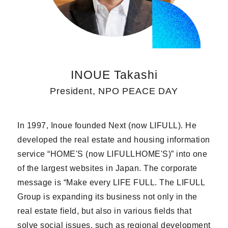
INOUE Takashi
President, NPO PEACE DAY
In 1997, Inoue founded Next (now LIFULL). He
developed the real estate and housing information
service “HOME'S (now LIFULLHOME'S)” into one
of the largest websites in Japan. The corporate
message is “Make every LIFE FULL. The LIFULL
Group is expanding its business not only in the
real estate field, but also in various fields that
solve social issues, such as regional development