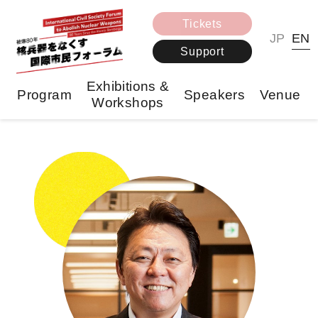
Tickets
JP
EN
Support
Exhibitions &
Program
Speakers
Venue
Workshops