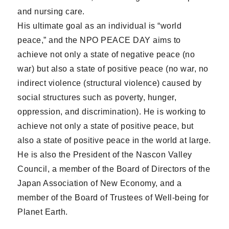
and nursing care.
His ultimate goal as an individual is “world
peace,” and the NPO PEACE DAY aims to
achieve not only a state of negative peace (no
war) but also a state of positive peace (no war, no
indirect violence (structural violence) caused by
social structures such as poverty, hunger,
oppression, and discrimination). He is working to
achieve not only a state of positive peace, but
also a state of positive peace in the world at large.
He is also the President of the Nascon Valley
Council, a member of the Board of Directors of the
Japan Association of New Economy, and a
member of the Board of Trustees of Well-being for
Planet Earth.