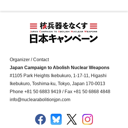
Organizer / Contact
Japan Campaign to Abolish Nuclear Weapons
#1105 Park Heights Ikebukuro, 1-17-11, Higashi
Ikebukuro, Toshima-ku, Tokyo, Japan 170-0013
Phone
+81 50 6883 9419
/ Fax +81 50 6868 4848
info@nuclearabolitionjpn.com