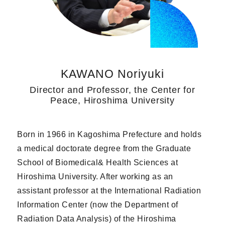
KAWANO Noriyuki
Director and Professor, the Center for
Peace, Hiroshima University
Born in 1966 in Kagoshima Prefecture and holds
a medical doctorate degree from the Graduate
School of Biomedical& Health Sciences at
Hiroshima University. After working as an
assistant professor at the International Radiation
Information Center (now the Department of
Radiation Data Analysis) of the Hiroshima