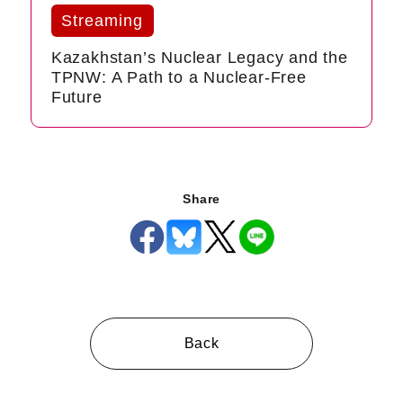
Streaming
Kazakhstan’s Nuclear Legacy and the
TPNW: A Path to a Nuclear-Free
Future
Share
Back