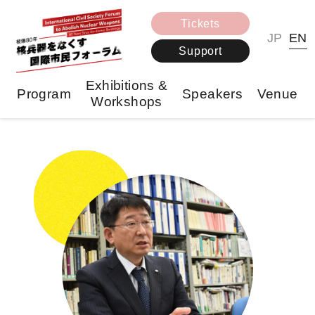
Tickets
JP
EN
Support
Exhibitions &
Program
Speakers
Venue
Workshops