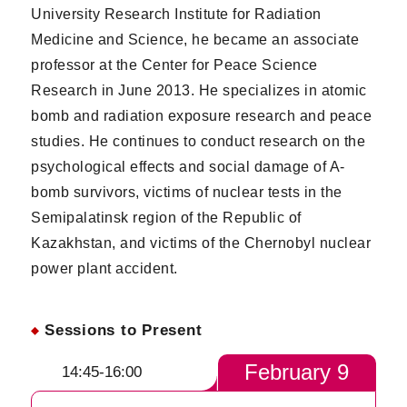
University Research Institute for Radiation
Medicine and Science, he became an associate
professor at the Center for Peace Science
Research in June 2013. He specializes in atomic
bomb and radiation exposure research and peace
studies. He continues to conduct research on the
psychological effects and social damage of A-
bomb survivors, victims of nuclear tests in the
Semipalatinsk region of the Republic of
Kazakhstan, and victims of the Chernobyl nuclear
power plant accident.
Sessions to Present
February 9
14:45-16:00