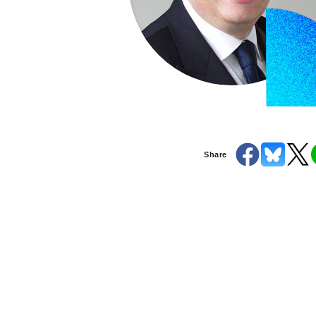
Share