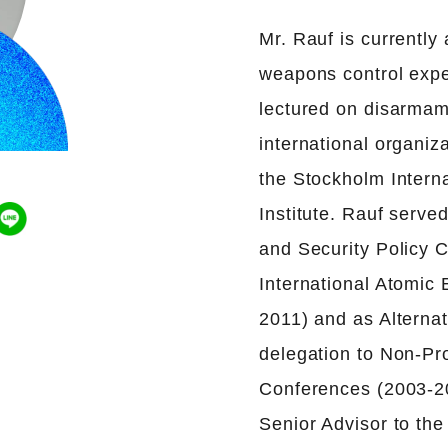
Mr. Rauf is currently
weapons control exper
lectured on disarmam
international organi
the Stockholm Intern
Institute. Rauf serve
and Security Policy C
International Atomic
2011) and as Alterna
delegation to Non-Pro
Conferences (2003-20
Senior Advisor to th