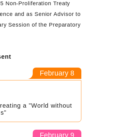
5 Non-Proliferation Treaty
nce and as Senior Advisor to
ary Session of the Preparatory
sent
February 8
reating a "World without
s"
February 9