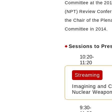
Committee at the 201
(NPT) Review Confere
the Chair of the Plen
Committee in 2014.
Sessions to Pre
10:20-
11:20
Streaming
Imagining and C
Nuclear Weapon
9:30-