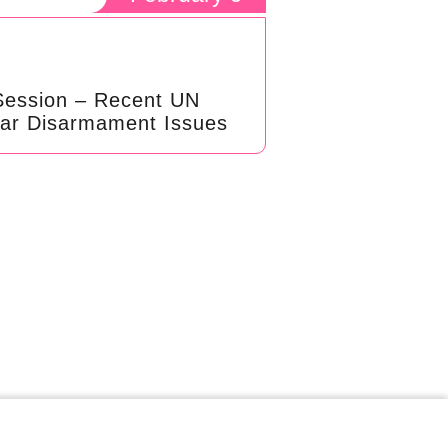
Session – Recent UN
ear Disarmament Issues