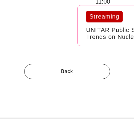
11:00
Streaming
UNITAR Public 
Trends on Nucl
Back