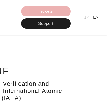
Tickets
JP
EN
Support
UF
 Verification and
, International Atomic
 (IAEA)