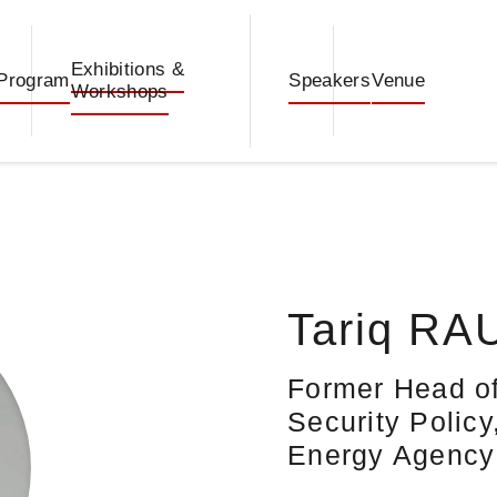
Exhibitions &
Program
Speakers
Venue
Workshops
Tariq RA
Former Head of
Security Policy
Energy Agency