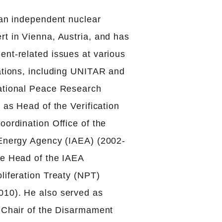
 an independent nuclear
t in Vienna, Austria, and has
ent-related issues at various
zations, including UNITAR and
ational Peace Research
d as Head of the Verification
oordination Office of the
 Energy Agency (IAEA) (2002-
te Head of the IAEA
liferation Treaty (NPT)
10). He also served as
e Chair of the Disarmament