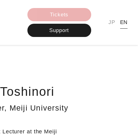
Tickets
JP
EN
Support
oshinori
r, Meiji University
Lecturer at the Meiji