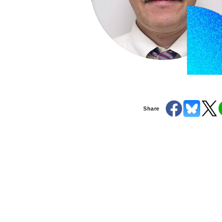
Share