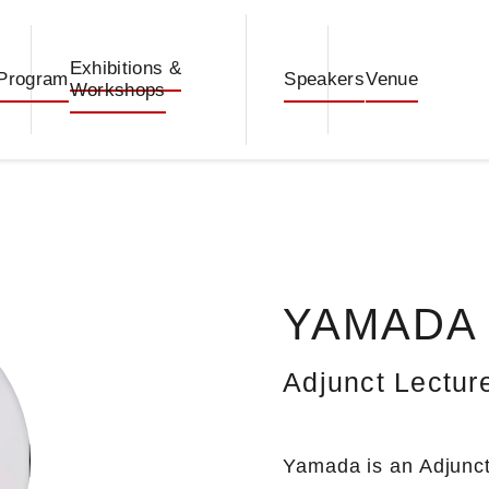
Exhibitions &
Program
Speakers
Venue
Workshops
YAMADA T
Adjunct Lecture
Yamada is an Adjunct 