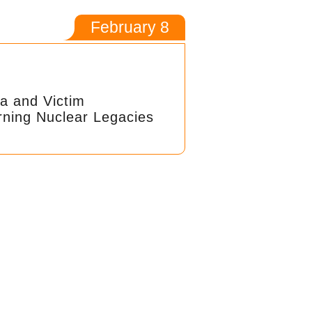
February 8
a and Victim
rning Nuclear Legacies