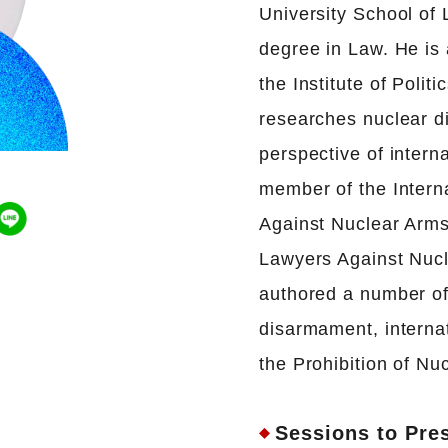
University School of
degree in Law. He is 
the Institute of Pol
researches nuclear d
perspective of intern
member of the Intern
Against Nuclear Arms
Lawyers Against Nuc
authored a number of
disarmament, interna
the Prohibition of N
Sessions to Pre