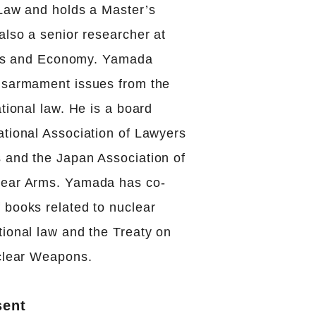
 Law and holds a Master’s
also a senior researcher at
itics and Economy. Yamada
isarmament issues from the
ational law. He is a board
ational Association of Lawyers
 and the Japan Association of
lear Arms. Yamada has co-
 books related to nuclear
tional law and the Treaty on
uclear Weapons.
sent