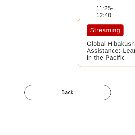
11:25-
12:40
Streaming
Global Hibakush
Assistance: Lea
in the Pacific
Back