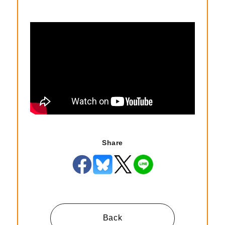
Share
Back