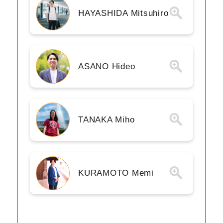
HAYASHIDA Mitsuhiro
ASANO Hideo
TANAKA Miho
KURAMOTO Memi