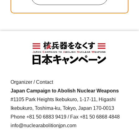
Organizer / Contact
Japan Campaign to Abolish Nuclear Weapons
#1105 Park Heights Ikebukuro, 1-17-11, Higashi
Ikebukuro, Toshima-ku, Tokyo, Japan 170-0013
Phone
+81 50 6883 9419
/ Fax +81 50 6868 4848
info@nuclearabolitionjpn.com