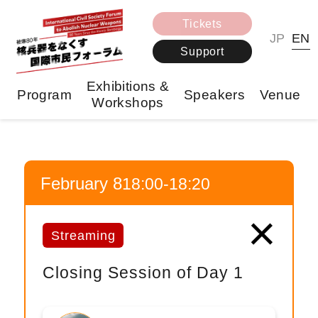
Tickets
JP
EN
Support
Exhibitions &
Program
Speakers
Venue
Workshops
February 8
18:00-18:20
×
Streaming
Closing Session of Day 1