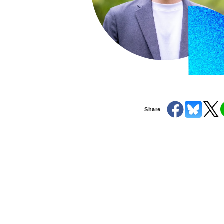
Share