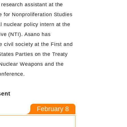
research assistant at the
e for Nonproliferation Studies
 nuclear policy intern at the
tive (NTI). Asano has
civil society at the First and
tates Parties on the Treaty
f Nuclear Weapons and the
nference.
sent
February 8