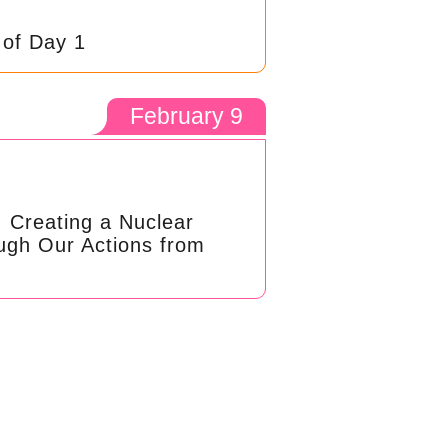
 of Day 1
February 9
: Creating a Nuclear
ugh Our Actions from