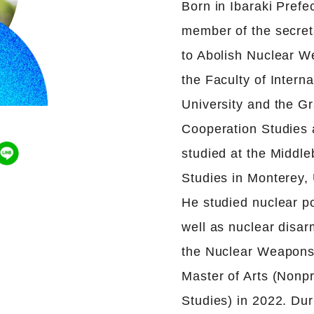
Born in Ibaraki Prefe
member of the secret
to Abolish Nuclear W
the Faculty of Interna
University and the Gr
Cooperation Studies 
studied at the Middleb
Studies in Monterey, 
He studied nuclear po
well as nuclear dis
the Nuclear Weapons 
Master of Arts (Nonpr
Studies) in 2022. Dur