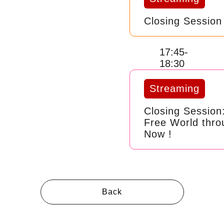
Closing Session
17:45-
18:30
Streaming
Closing Session
Free World thro
Now !
Back