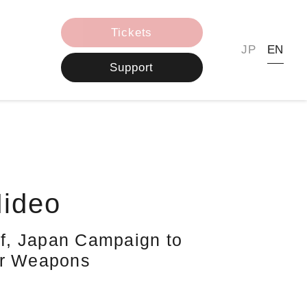
Tickets
JP
EN
Support
ideo
aff, Japan Campaign to
ar Weapons