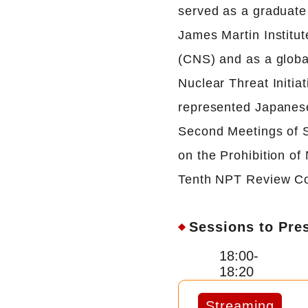
served as a graduate 
James Martin Institut
(CNS) and as a global
Nuclear Threat Initia
represented Japanese 
Second Meetings of S
on the Prohibition o
Tenth NPT Review Co
Sessions to Pre
18:00-
18:20
Streaming