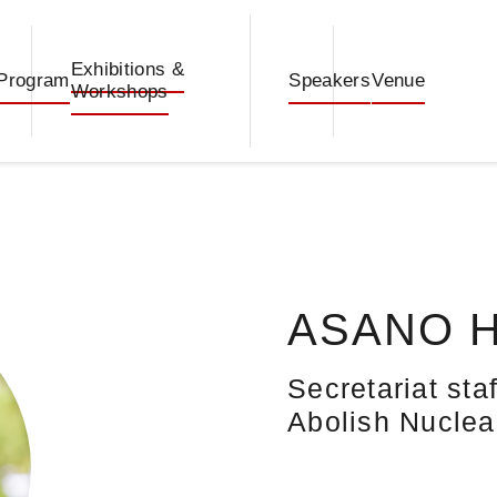
Exhibitions &
Program
Speakers
Venue
Workshops
ASANO H
Secretariat st
Abolish Nucle