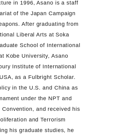
cture in 1996, Asano is a staff
ariat of the Japan Campaign
eapons. After graduating from
tional Liberal Arts at Soka
aduate School of International
at Kobe University, Asano
ury Institute of International
USA, as a Fulbright Scholar.
licy in the U.S. and China as
armament under the NPT and
Convention, and received his
oliferation and Terrorism
ing his graduate studies, he