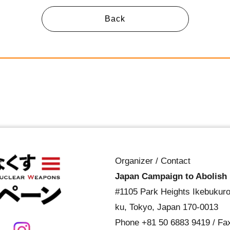
Back
Organizer / Contact
Japan Campaign to Abolish
#1105 Park Heights Ikebukuro
ku, Tokyo, Japan 170-0013
Phone
+81 50 6883 9419
/ Fa