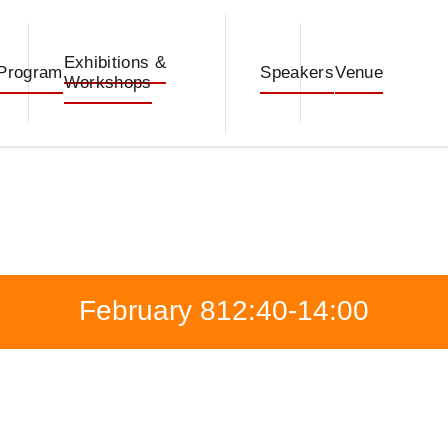
Exhibitions &
Program
Speakers
Venue
Workshops
February 8
12:40-14:00