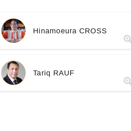
Hinamoeura CROSS
Tariq RAUF