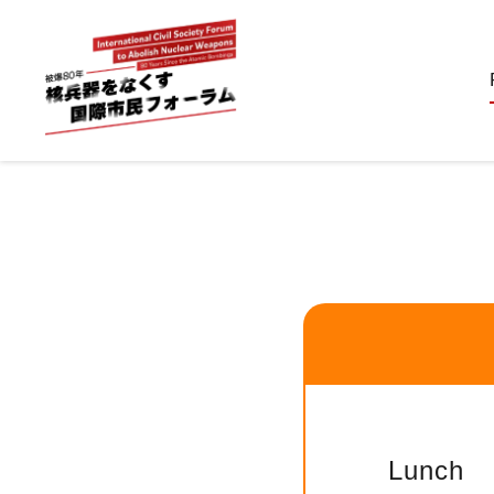
Lunch