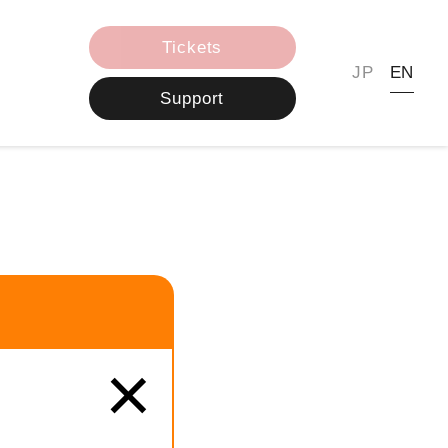
Tickets
JP
EN
Support
×