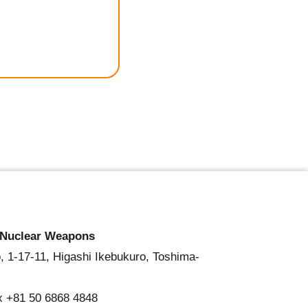
 Nuclear Weapons
, 1-17-11, Higashi Ikebukuro, Toshima-
x +81 50 6868 4848