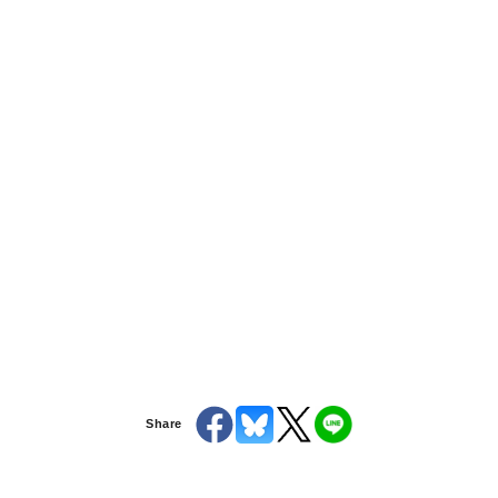
Share